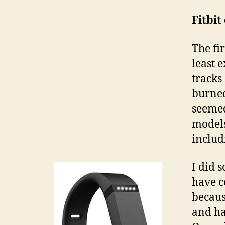
Fitbi
The fir
least 
tracks
burned
seemed
models
includ
I did 
have c
becaus
and ha