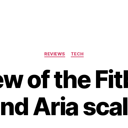
Categories
REVIEWS
TECH
w of the Fit
nd Aria sca