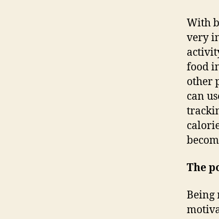
With b
very i
activi
food i
other 
can us
tracki
calori
become
The po
Being 
motiva