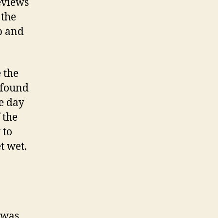
eviews
 the
ip and
 the
I found
le day
 the
 to
t wet.
 was