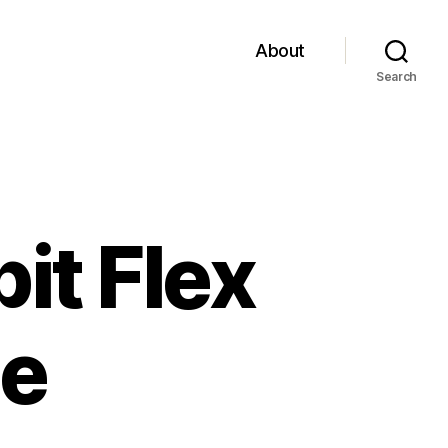
About
Search
bit Flex
le