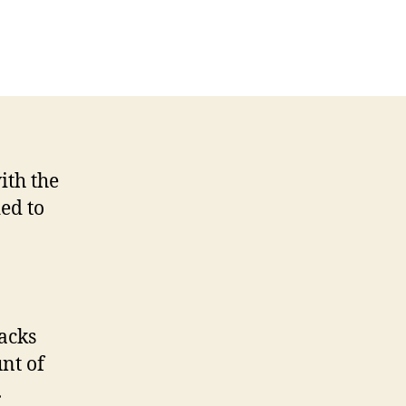
on
A
review
of
the
Fitbit
Flex
and
ith the
Aria
ed to
scale
racks
nt of
.