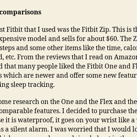
t comparisons
st Fitbit that I used was the Fitbit Zip. This is t
expensive model and sells for about $60. The Z
 steps and some other items like the time, calo
, etc. From the reviews that I read on Amazon
 that many people liked the Fitbit One and F
 which are newer and offer some new featur
ing sleep tracking.
some research on the One and the Flex and th
omparable features. I decided to purchase the
e it is waterproof, it goes on your wrist like a
s a silent alarm. I was worried that I would l