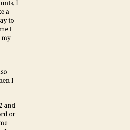
unts, I
ke a
way to
ime I
l my
lso
hen I
12 and
ord or
ome