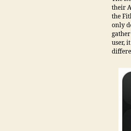
their 
the Fi
only do
gather
user, i
differ