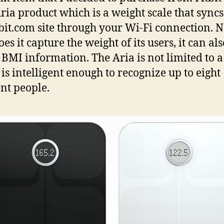
Aria product which is a weight scale that sync
tbit.com site through your Wi-Fi connection. N
es it capture the weight of its users, it can als
 BMI information. The Aria is not limited to a
t is intelligent enough to recognize up to eight
ent people.