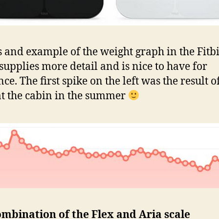
s and example of the weight graph in the Fitb
t supplies more detail and is nice to have for
ce. The first spike on the left was the result o
t the cabin in the summer
mbination of the Flex and Aria scale