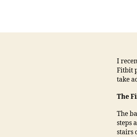
I rece
Fitbit
take a
The Fi
The ba
steps 
stairs