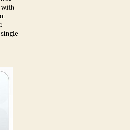
s with
ot
o
 single