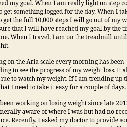
eed my goal. When I am really light on step co
o get something logged for the day. When I ta
 get the full 10,000 steps I will go out of my 
ure that I will have reached my goal by the t
e. When I travel, I am on the treadmill unti
 hit.
ng on the Aria scale every morning has been
ing to see the progress of my weight loss. It a
 me to watch my weight. If I am trending up t
hat I need to take it easy for a couple of days.
 been working on losing weight since late 20
nerally aware of where I was but had no rec
nce. Recently, I asked my doctor to provide s