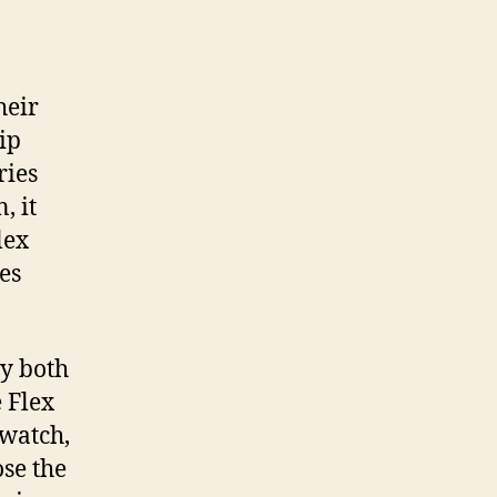
heir
ip
ries
, it
lex
es
ey both
 Flex
 watch,
ose the