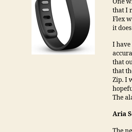
One wh
that I
Flex w
it doe
I have
accura
that o
that t
Zip. I 
hopeful
The al
Aria S
The ne