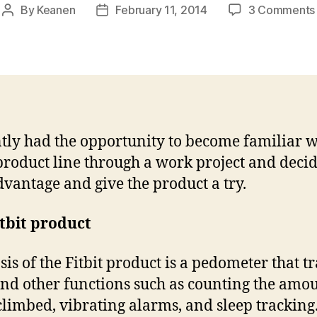
By
Keanen
February 11, 2014
3 Comments
Post
Post
author
date
ntly had the opportunity to become familiar w
 product line through a work project and decid
dvantage and give the product a try.
tbit product
sis of the Fitbit product is a pedometer that t
and other functions such as counting the amou
 climbed, vibrating alarms, and sleep tracking