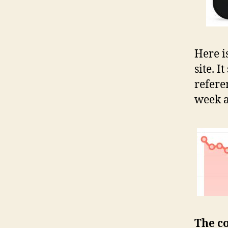
Here i
site. I
referen
week a
The co