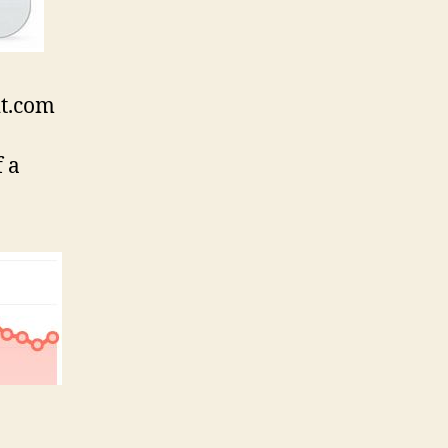
it.com
f a