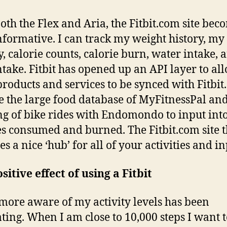
oth the Flex and Aria, the Fitbit.com site bec
nformative. I can track my weight history, my
ty, calorie counts, calorie burn, water intake, 
ntake. Fitbit has opened up an API layer to al
products and services to be synced with Fitbit
e the large food database of MyFitnessPal and
ng of bike rides with Endomondo to input int
es consumed and burned. The Fitbit.com site 
s a nice ‘hub’ for all of your activities and in
sitive effect of using a Fitbit
more aware of my activity levels has been
ting. When I am close to 10,000 steps I want 