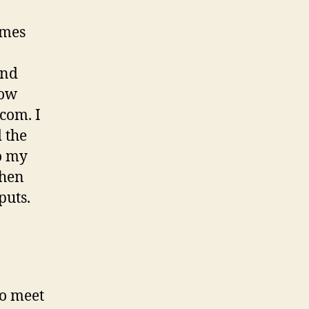
omes
and
low
.com. I
 the
o my
then
puts.
to meet