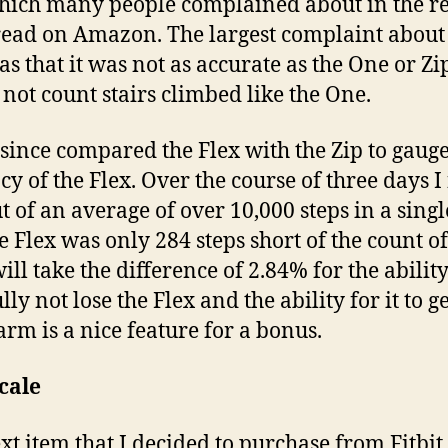
ich many people complained about in the r
 read on Amazon. The largest complaint about
as that it was not as accurate as the One or Z
s not count stairs climbed like the One.
 since compared the Flex with the Zip to gauge
cy of the Flex. Over the course of three days 
ut of an average of over 10,000 steps in a sing
he Flex was only 284 steps short of the count of
will take the difference of 2.84% for the ability
ly not lose the Flex and the ability for it to ge
arm is a nice feature for a bonus.
cale
xt item that I decided to purchase from Fitbit