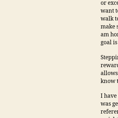
or exc
want t
walk to
make s
am hom
goal is
Steppi
reward
allows
know t
I have
was ge
refere