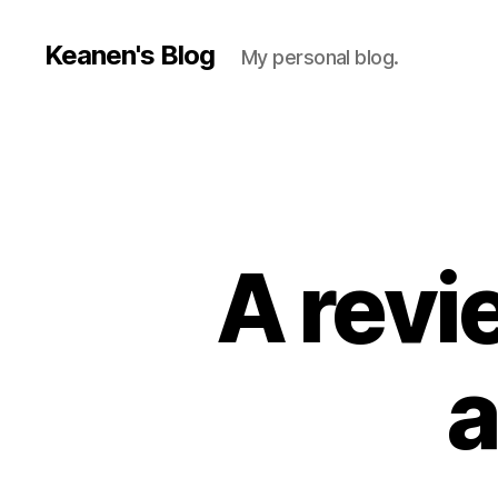
Keanen's Blog
My personal blog.
A revie
a