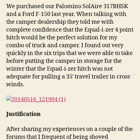
We purchased our Palomino SolAire 317BHSK
and a Ford F-150 last year. When talking with
the camper dealership they told me with
complete confidence that the Equal-i-zer 4 point
hitch would be the perfect solution for my
combo of truck and camper. I found out very
quickly in the six trips that we were able to take
before putting the camper in storage for the
winter that the Equal-i-zer hitch was not
adequate for pulling a 35′ travel trailer in cross
winds.
Justification
After sharing my experiences on a couple of the
forums that I frequent of being shoved