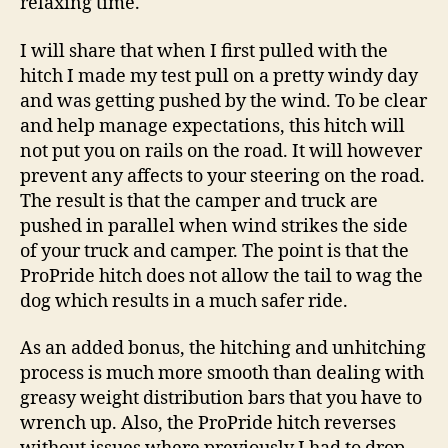
relaxing time.
I will share that when I first pulled with the
hitch I made my test pull on a pretty windy day
and was getting pushed by the wind. To be clear
and help manage expectations, this hitch will
not put you on rails on the road. It will however
prevent any affects to your steering on the road.
The result is that the camper and truck are
pushed in parallel when wind strikes the side
of your truck and camper. The point is that the
ProPride hitch does not allow the tail to wag the
dog which results in a much safer ride.
As an added bonus, the hitching and unhitching
process is much more smooth than dealing with
greasy weight distribution bars that you have to
wrench up. Also, the ProPride hitch reverses