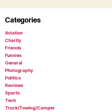
Categories
Aviation
Charity
Friends
Funnies
General
Photography
Politics
Reviews
Sports
Tech
Truck/Towing/Camper