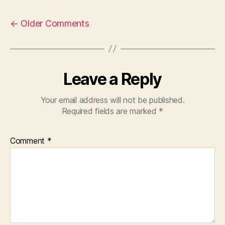
←
Older Comments
Leave a Reply
Your email address will not be published.
Required fields are marked
*
Comment
*