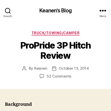
Keanen's Blog
Search
Menu
Categories
TRUCK/TOWING/CAMPER
ProPride 3P Hitch
Review
By
Keanen
October 13, 2014
Post
Post
author
date
on
52 Comments
ProPride
3P
Hitch
Review
Background