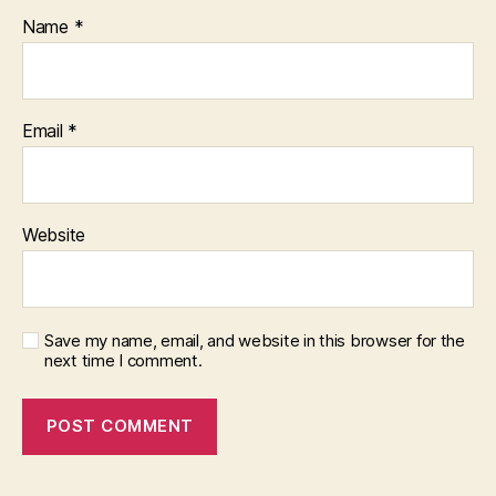
Name
*
Email
*
Website
Save my name, email, and website in this browser for the
next time I comment.