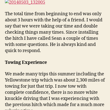
The total time from beginning to end was only
about 3 hours with the help of a friend. I would
say that we were taking our time and double
checking things many times. Since installing
the hitch I have called Sean a couple of times
with some questions. He is always kind and
quick to respond.
Towing Experience
We made many trips this summer including the
Yellowstone trip which was about 2,300 miles of
towing for just that trip. I now tow with
complete confidence, there is no more white
knuckle driving that I was experiencing with
the previous hitch which made for a much more