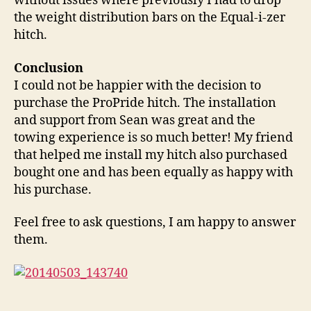
without issues where previously I had to drop
the weight distribution bars on the Equal-i-zer
hitch.
Conclusion
I could not be happier with the decision to
purchase the ProPride hitch. The installation
and support from Sean was great and the
towing experience is so much better! My friend
that helped me install my hitch also purchased
bought one and has been equally as happy with
his purchase.
Feel free to ask questions, I am happy to answer
them.