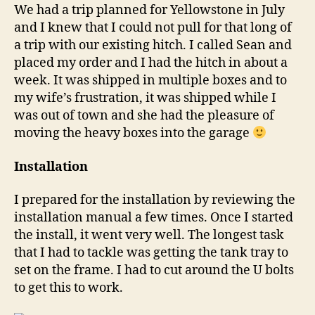
We had a trip planned for Yellowstone in July
and I knew that I could not pull for that long of
a trip with our existing hitch. I called Sean and
placed my order and I had the hitch in about a
week. It was shipped in multiple boxes and to
my wife’s frustration, it was shipped while I
was out of town and she had the pleasure of
moving the heavy boxes into the garage
Installation
I prepared for the installation by reviewing the
installation manual a few times. Once I started
the install, it went very well. The longest task
that I had to tackle was getting the tank tray to
set on the frame. I had to cut around the U bolts
to get this to work.