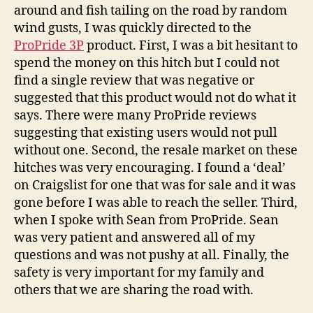
around and fish tailing on the road by random
wind gusts, I was quickly directed to the
ProPride 3P
product. First, I was a bit hesitant to
spend the money on this hitch but I could not
find a single review that was negative or
suggested that this product would not do what it
says. There were many ProPride reviews
suggesting that existing users would not pull
without one. Second, the resale market on these
hitches was very encouraging. I found a ‘deal’
on Craigslist for one that was for sale and it was
gone before I was able to reach the seller. Third,
when I spoke with Sean from ProPride. Sean
was very patient and answered all of my
questions and was not pushy at all. Finally, the
safety is very important for my family and
others that we are sharing the road with.