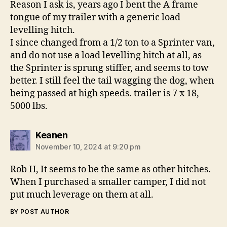
Reason I ask is, years ago I bent the A frame
tongue of my trailer with a generic load
levelling hitch.
I since changed from a 1/2 ton to a Sprinter van,
and do not use a load levelling hitch at all, as
the Sprinter is sprung stiffer, and seems to tow
better. I still feel the tail wagging the dog, when
being passed at high speeds. trailer is 7 x 18,
5000 lbs.
says:
Keanen
November 10, 2024 at 9:20 pm
Rob H, It seems to be the same as other hitches.
When I purchased a smaller camper, I did not
put much leverage on them at all.
BY POST AUTHOR