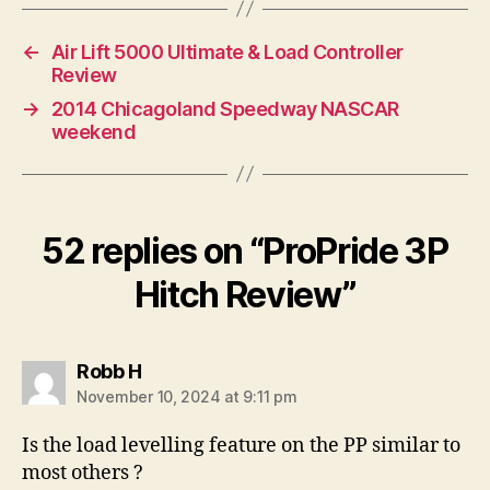
←
Air Lift 5000 Ultimate & Load Controller
Review
→
2014 Chicagoland Speedway NASCAR
weekend
52 replies on “ProPride 3P
Hitch Review”
says:
Robb H
November 10, 2024 at 9:11 pm
Is the load levelling feature on the PP similar to
most others ?