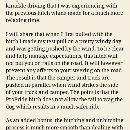
knuckle driving that I was experiencing with
the previous hitch which made for a much more
relaxing time.
I will share that when I first pulled with the
hitch I made my test pull on a pretty windy day
and was getting pushed by the wind. To be clear
and help manage expectations, this hitch will
not put you on rails on the road. It will however
prevent any affects to your steering on the road.
The result is that the camper and truck are
pushed in parallel when wind strikes the side
of your truck and camper. The point is that the
ProPride hitch does not allow the tail to wag the
dog which results in a much safer ride.
As an added bonus, the hitching and unhitching
process is much more smooth than dealing with