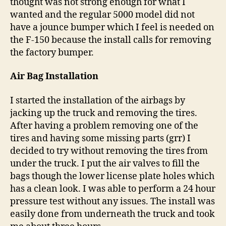
thought was not strong enough for what I
wanted and the regular 5000 model did not
have a jounce bumper which I feel is needed on
the F-150 because the install calls for removing
the factory bumper.
Air Bag Installation
I started the installation of the airbags by
jacking up the truck and removing the tires.
After having a problem removing one of the
tires and having some missing parts (grr) I
decided to try without removing the tires from
under the truck. I put the air valves to fill the
bags though the lower license plate holes which
has a clean look. I was able to perform a 24 hour
pressure test without any issues. The install was
easily done from underneath the truck and took