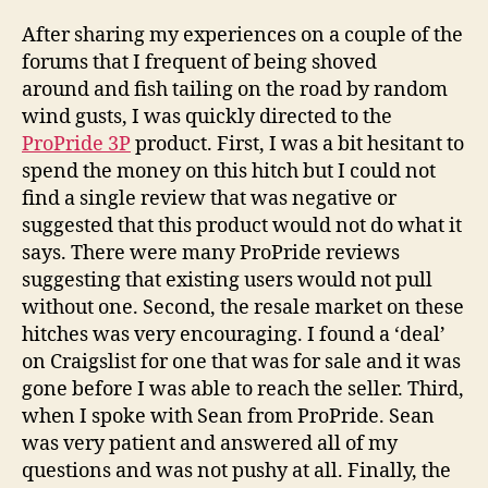
After sharing my experiences on a couple of the
forums that I frequent of being shoved
around and fish tailing on the road by random
wind gusts, I was quickly directed to the
ProPride 3P
product. First, I was a bit hesitant to
spend the money on this hitch but I could not
find a single review that was negative or
suggested that this product would not do what it
says. There were many ProPride reviews
suggesting that existing users would not pull
without one. Second, the resale market on these
hitches was very encouraging. I found a ‘deal’
on Craigslist for one that was for sale and it was
gone before I was able to reach the seller. Third,
when I spoke with Sean from ProPride. Sean
was very patient and answered all of my
questions and was not pushy at all. Finally, the