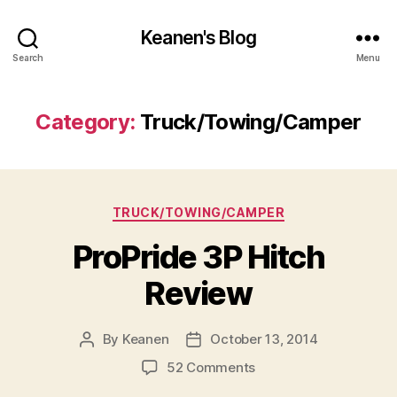
Keanen's Blog
Search
Menu
Category:
Truck/Towing/Camper
Categories
TRUCK/TOWING/CAMPER
ProPride 3P Hitch
Review
By
Keanen
October 13, 2014
Post
Post
author
date
on
52 Comments
ProPride