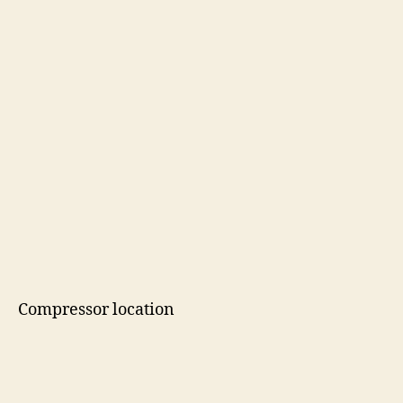
Compressor location