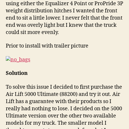
using either the Equalizer 4 Point or ProPride 3P
Review
weight distribution hitches I wanted the front
end to sit a little lower. I never felt that the front
end was overly light but I knew that the truck
could sit more evenly.
Prior to install with trailer picture
Solution
To solve this issue I decided to first purchase the
Air Lift 5000 Ultimate (88200) and try it out. Air
Lift has a guarantee with their products so I
really had nothing to lose. I decided on the 5000
Ultimate version over the other two available
models for my truck. The smaller model I