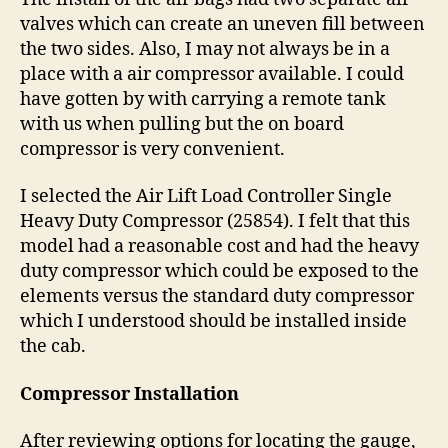
valves which can create an uneven fill between
the two sides. Also, I may not always be in a
place with a air compressor available. I could
have gotten by with carrying a remote tank
with us when pulling but the on board
compressor is very convenient.
I selected the Air Lift Load Controller Single
Heavy Duty Compressor (25854). I felt that this
model had a reasonable cost and had the heavy
duty compressor which could be exposed to the
elements versus the standard duty compressor
which I understood should be installed inside
the cab.
Compressor Installation
After reviewing options for locating the gauge,