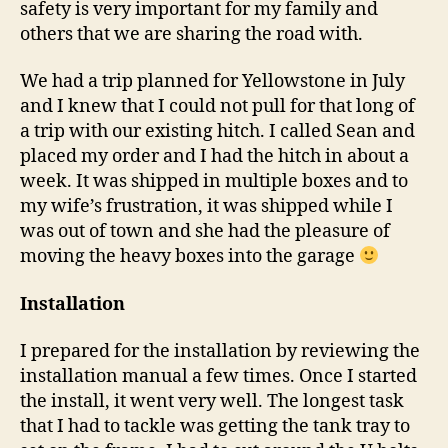
safety is very important for my family and
others that we are sharing the road with.
We had a trip planned for Yellowstone in July
and I knew that I could not pull for that long of
a trip with our existing hitch. I called Sean and
placed my order and I had the hitch in about a
week. It was shipped in multiple boxes and to
my wife’s frustration, it was shipped while I
was out of town and she had the pleasure of
moving the heavy boxes into the garage
Installation
I prepared for the installation by reviewing the
installation manual a few times. Once I started
the install, it went very well. The longest task
that I had to tackle was getting the tank tray to