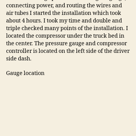
connecting power, and routing the wires and
air tubes I started the installation which took
about 4 hours. I took my time and double and
triple checked many points of the installation. I
located the compressor under the truck bed in
the center. The pressure gauge and compressor
controller is located on the left side of the driver
side dash.
Gauge location