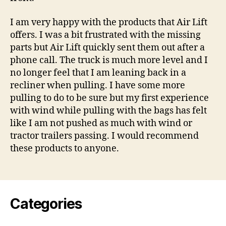
I am very happy with the products that Air Lift
offers. I was a bit frustrated with the missing
parts but Air Lift quickly sent them out after a
phone call. The truck is much more level and I
no longer feel that I am leaning back in a
recliner when pulling. I have some more
pulling to do to be sure but my first experience
with wind while pulling with the bags has felt
like I am not pushed as much with wind or
tractor trailers passing. I would recommend
these products to anyone.
Categories