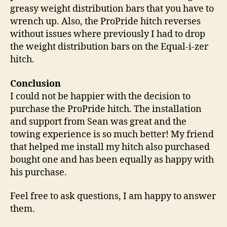
greasy weight distribution bars that you have to
wrench up. Also, the ProPride hitch reverses
without issues where previously I had to drop
the weight distribution bars on the Equal-i-zer
hitch.
Conclusion
I could not be happier with the decision to
purchase the ProPride hitch. The installation
and support from Sean was great and the
towing experience is so much better! My friend
that helped me install my hitch also purchased
bought one and has been equally as happy with
his purchase.
Feel free to ask questions, I am happy to answer
them.