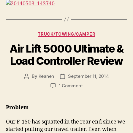
Categories
TRUCK/TOWING/CAMPER
Air Lift 5000 Ultimate &
Load Controller Review
By
Keanen
September 11, 2014
Post
Post
author
date
on
1 Comment
Air
Lift
5000
Problem
Ultimate
&
Our F-150 has squatted in the rear end since we
Load
started pulling our travel trailer. Even when
Controller