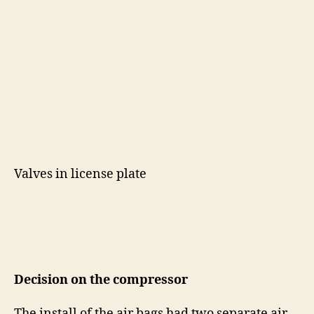
Valves in license plate
Decision on the compressor
The install of the air bags had two separate air