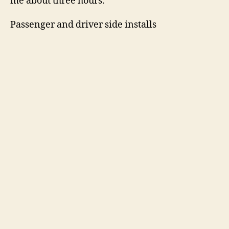
me about three hours.
Passenger and driver side installs