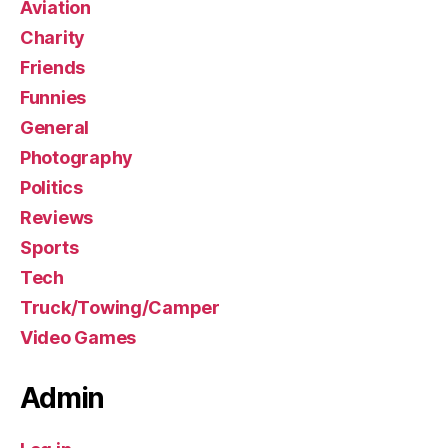
Aviation
Charity
Friends
Funnies
General
Photography
Politics
Reviews
Sports
Tech
Truck/Towing/Camper
Video Games
Admin