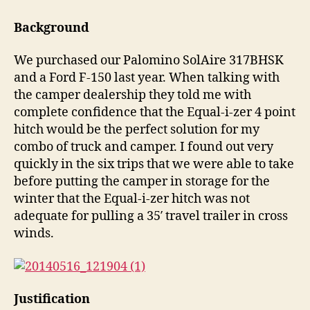
3P
Hitch
Background
Review
We purchased our Palomino SolAire 317BHSK
and a Ford F-150 last year. When talking with
the camper dealership they told me with
complete confidence that the Equal-i-zer 4 point
hitch would be the perfect solution for my
combo of truck and camper. I found out very
quickly in the six trips that we were able to take
before putting the camper in storage for the
winter that the Equal-i-zer hitch was not
adequate for pulling a 35′ travel trailer in cross
winds.
Justification