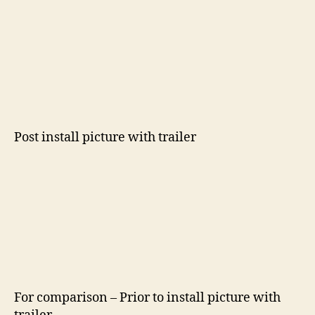
Post install picture with trailer
For comparison – Prior to install picture with