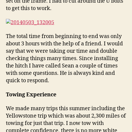
set on the frame. I had to cut around the U bolts
to get this to work.
The total time from beginning to end was only
about 3 hours with the help of a friend. I would
say that we were taking our time and double
checking things many times. Since installing
the hitch I have called Sean a couple of times
with some questions. He is always kind and
quick to respond.
Towing Experience
We made many trips this summer including the
Yellowstone trip which was about 2,300 miles of
towing for just that trip. I now tow with
complete confidence, there is no more white