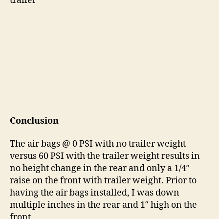
trailer
Conclusion
The air bags @ 0 PSI with no trailer weight
versus 60 PSI with the trailer weight results in
no height change in the rear and only a 1/4″
raise on the front with trailer weight. Prior to
having the air bags installed, I was down
multiple inches in the rear and 1″ high on the
front.